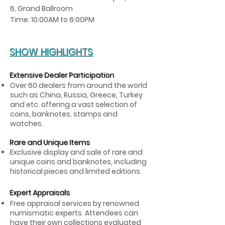
6, Grand Ballroom
Time: 10:00AM to 6:00PM
SHOW HIGHLIGHTS
Extensive Dealer Participation
Over 60 dealers from around the world
such as China, Russia, Greece, Turkey
and etc. offering a vast selection of
coins, banknotes, stamps and
watches.
Rare and Unique Items
Exclusive display and sale of rare and
unique coins and banknotes, including
historical pieces and limited editions.
Expert Appraisals
Free appraisal services by renowned
numismatic experts. Attendees can
have their own collections evaluated