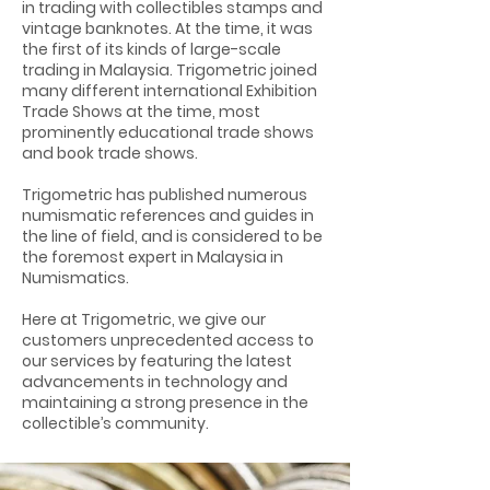
in trading with collectibles stamps and
vintage banknotes. At the time, it was
the first of its kinds of large-scale
trading in Malaysia. Trigometric joined
many different international Exhibition
Trade Shows at the time, most
prominently educational trade shows
and book trade shows.
Trigometric has published numerous
numismatic references and guides in
the line of field, and is considered to be
the foremost expert in Malaysia in
Numismatics.
Here at Trigometric, we give our
customers unprecedented access to
our services by featuring the latest
advancements in technology and
maintaining a strong presence in the
collectible’s community.