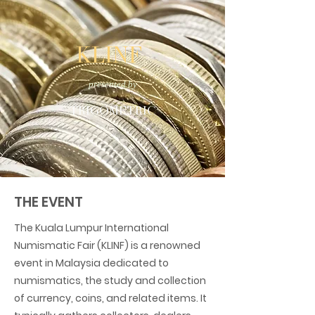
KLINF
presented by
TRIGOMETRIC
THE EVENT
The Kuala Lumpur International
Numismatic Fair (KLINF) is a renowned
event in Malaysia dedicated to
numismatics, the study and collection
of currency, coins, and related items. It