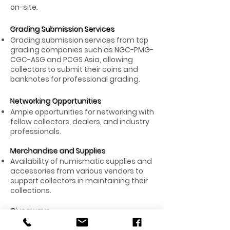
on-site.
Grading Submission Services
Grading submission services from top
grading companies such as NGC-PMG-
CGC-ASG and PCGS Asia, allowing
collectors to submit their coins and
banknotes for professional grading.
Networking Opportunities
Ample opportunities for networking with
fellow collectors, dealers, and industry
professionals.
Merchandise and Supplies
Availability of numismatic supplies and
accessories from various vendors to
support collectors in maintaining their
collections.
Giveaways
Exciting giveaways for attendees,