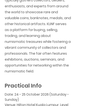
typically gathers collectors, dealers,
enthusiasts, and experts from around
the world to showcase rare and
valuable coins, banknotes, medals, and
other historical artifacts. KLINF serves
as a platform for buying, selling,
trading, and learning about
numismatic treasures while fostering a
vibrant community of collectors and
professionals. The fair often features
exhibitions, auctions, seminars, and
opportunities for networking within the
numismatic field.
Practical Info
Date: 24 - 25 October 2026 (Saturday -
Sunday)
Venue: Hilton Hotel Kuala Lumpur, Level