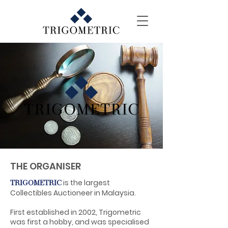
THE ORGANISER
is the largest
TRIGOMETRIC
Collectibles Auctioneer in Malaysia.
First established in 2002, Trigometric
was first a hobby, and was specialised