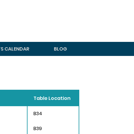
TS CALENDAR
BLOG
Table Location
B34
B39