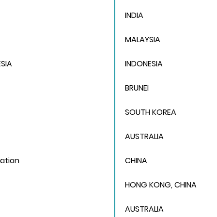
INDIA
MALAYSIA
SIA
INDONESIA
BRUNEI
SOUTH KOREA
AUSTRALIA
ation
CHINA
HONG KONG, CHINA
AUSTRALIA