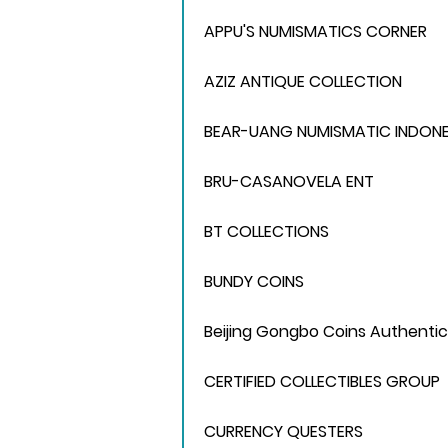
APPU'S NUMISMATICS CORNER
AZIZ ANTIQUE COLLECTION
BEAR-UANG NUMISMATIC INDONE
BRU-CASANOVELA ENT
BT COLLECTIONS
BUNDY COINS
Beijing Gongbo Coins Authentic
CERTIFIED COLLECTIBLES GROUP
CURRENCY QUESTERS