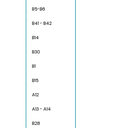
B5-B6
B41 - B42
B14
B30
B1
B15
A12
A13 - A14
B28