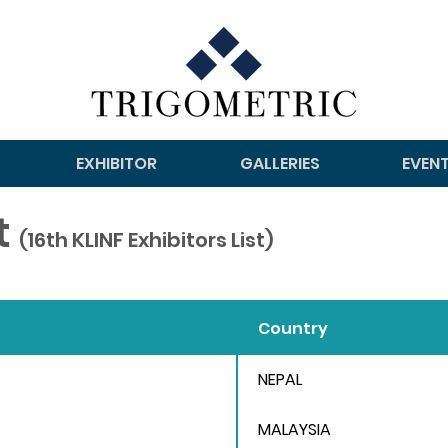
EXHIBITOR
GALLERIES
EVEN
st
(16th KLINF Exhibitors List)
Country
NEPAL
MALAYSIA