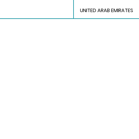
UNITED ARAB EMIRATES
Quick Links
Home
Application Form
Exhibitors
Events
Hotel Accomodation
Transport
Follow