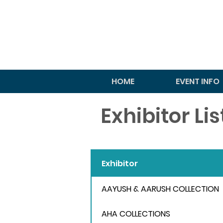
HOME
EVENT INFO
Exhibitor Li
Exhibitor
AAYUSH & AARUSH COLLECTION
AHA COLLECTIONS