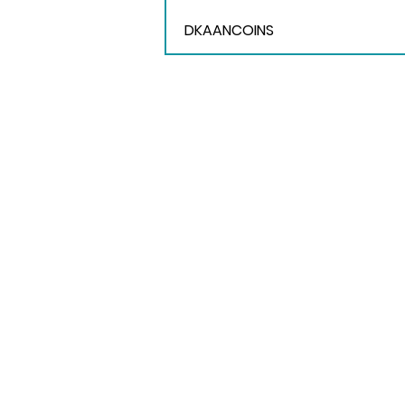
DKAANCOINS
Contact Us
E-mail: events@trigo.co
Tel: +(603) 2856 3799
WhatsApp: +6012 533 8038
EkoCheras Office Tower
Unit A-3A-01, 693 Jalan Cheras,
56000 Kuala Lumpur