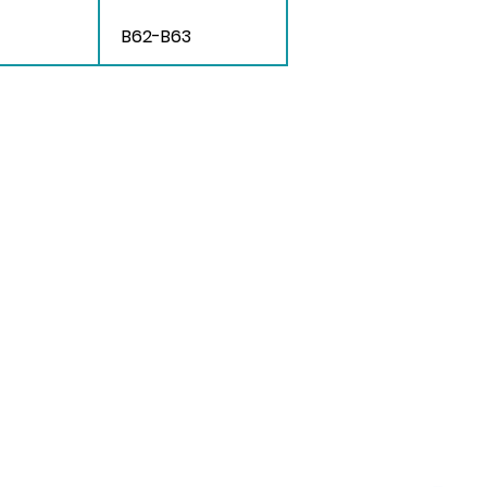
B62-B63
 Us