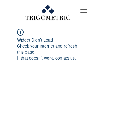
Widget Didn’t Load
Check your internet and refresh
this page.
If that doesn’t work, contact us.
Contact Us
E-mail: events@trigo.co
Tel: +(603) 2856 3799
WhatsApp: +6012 533 8038