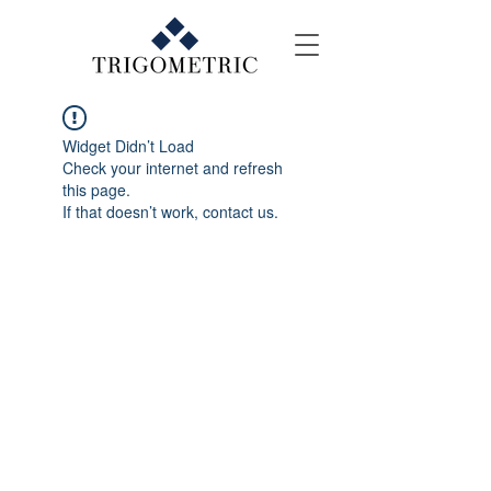
Widget Didn’t Load
Check your internet and refresh
this page.
If that doesn’t work, contact us.
Contact Us
E-mail: events@trigo.co
Tel: +(603) 2856 3799
WhatsApp: +6012 533 8038